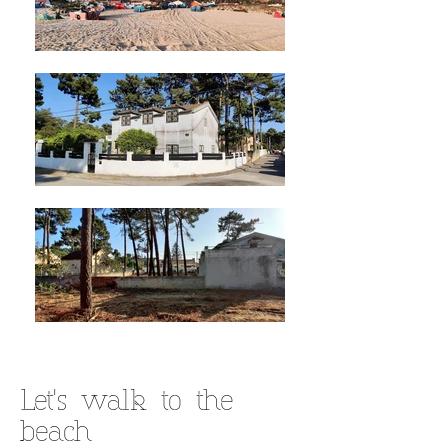
Let's walk to the
beach