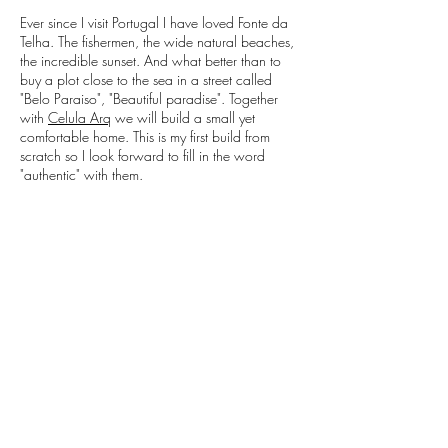
Ever since I visit Portugal I have loved Fonte da
Telha. The fishermen, the wide natural beaches,
the incredible sunset. And what better than to
buy a plot close to the sea in a street called
"Belo Paraiso", "Beautiful paradise". Together
with
Celula Arq
we will build a small yet
comfortable home. This is my first build from
scratch so I look forward to fill in the word
"authentic" with them.
Follow our progress on
Facebook
!