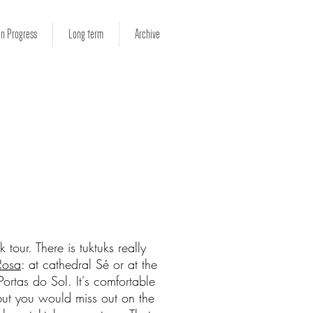
in Progress
Long term
Archive
 tour. There is tuktuks really
Rosa
: at cathedral Sé or at the
ortas do Sol. It's comfortable
ut you would miss out on the