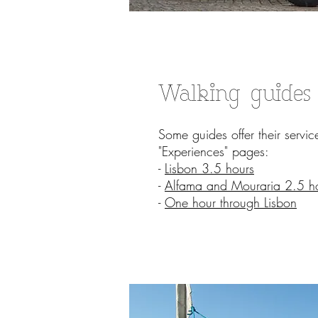
Walking guides
Some guides offer their servi
"Experiences" pages:
-
Lisbon 3.5 hours
-
Alfama and Mouraria 2.5 h
-
One hour through Lisbon