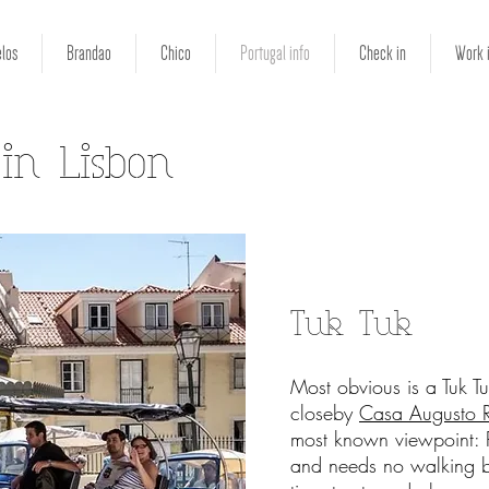
los
Brandao
Chico
Portugal info
Check in
Work 
 in Lisbon
Tuk Tuk
Most obvious is a Tuk Tuk
closeby
Casa Augusto 
most known viewpoint: P
and needs no walking b