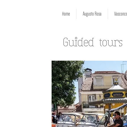
Home
Augusto Rosa
Vasconce
Guided tours