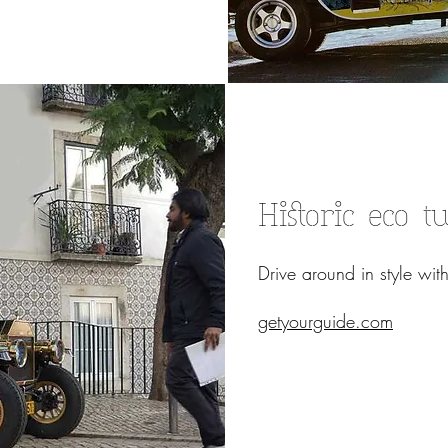
Historic eco t
Drive around in style with
getyourguide.com