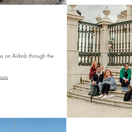
ces on Airbnb
through the
ours