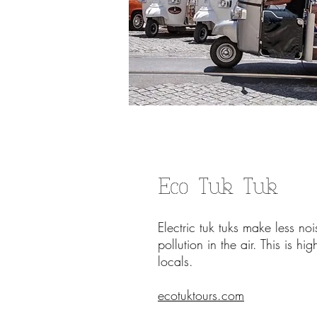
Eco Tuk Tuk
Electric
tuk tuks make less no
pollution in the air. This is h
locals.
ecotuktours.com