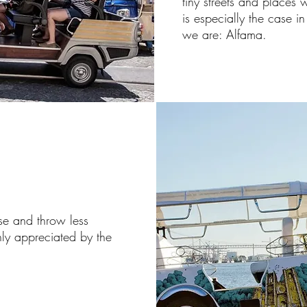
tiny streets and places 
is especially the case i
we are: Alfama.
ise and throw less
ighly appreciated by the