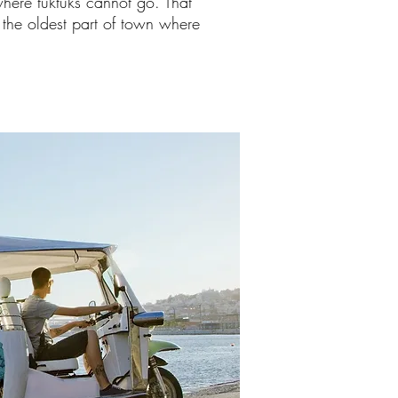
where tuktuks cannot go. That
n the oldest part of town where