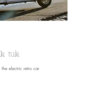
uk tuk
 the electric retro car