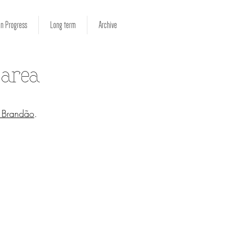
in Progress
Long term
Archive
 area
o Brandão
.