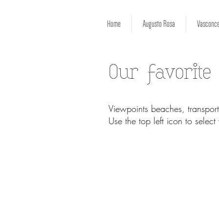
Home
Augusto Rosa
Vasconce
Our favorite
Viewpoints beaches, transport
Use the top left icon to selec