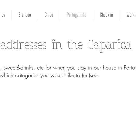
los
Brandao
Chico
Portugal info
Check in
Work 
 addresses in the Caparica
, sweet&drinks, etc for when you stay in
our house in Port
t which categories you would like to (un)see.