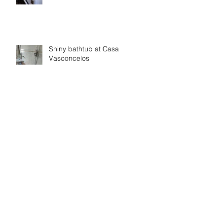
Shiny bathtub at Casa
Vasconcelos
Belo Paraiso
Archive