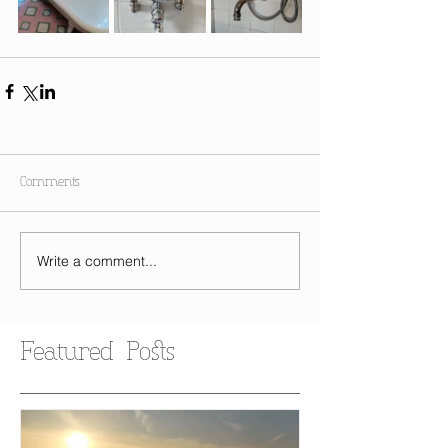
Comments
Write a comment...
Featured Posts