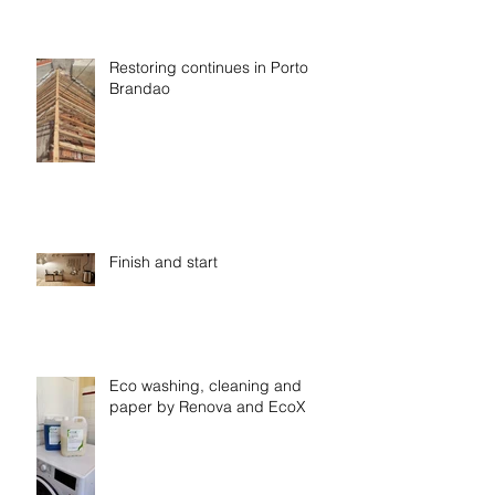
Restoring continues in Porto
Brandao
Finish and start
Eco washing, cleaning and
paper by Renova and EcoX