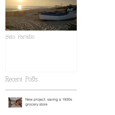
Belo Paraiso
Fado in your 
Recent Posts
New project: saving a 1930s
grocery store