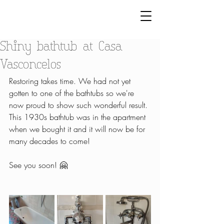
Shiny bathtub at Casa
Vasconcelos
Restoring takes time. We had not yet 
gotten to one of the bathtubs so we're 
now proud to show such wonderful result. 
This 1930s bathtub was in the apartment 
when we bought it and it will now be for 
many decades to come! 
See you soon! 🤗