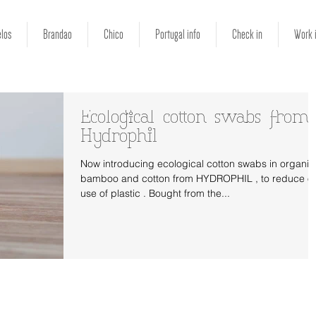
los
Brandao
Chico
Portugal info
Check in
Work 
Ecological cotton swabs from
Hydrophil
Now introducing ecological cotton swabs in organic
bamboo and cotton from HYDROPHIL , to reduce o
use of plastic . Bought from the...