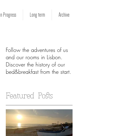
in Progress
Long term
Archive
Follow the adventures of us
and our rooms in Lisbon.
Discover the history of our
bed&breakfast from the start.
ur
Featured Posts