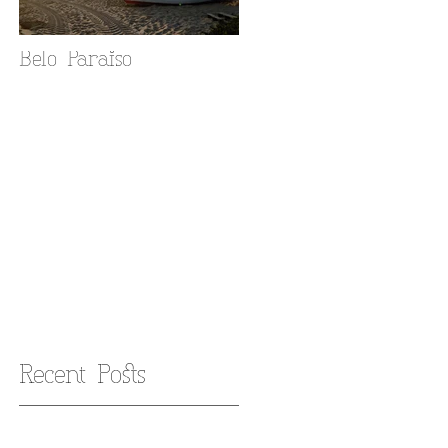
Belo Paraiso
Fado in your Alfama
home
Recent Posts