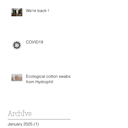
We're back !
COVID19
Ecological cotton swabs
from Hydrophil
Archive
January 2025
(1)
1 post