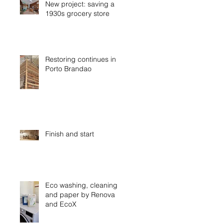
New project: saving a
1930s grocery store
Restoring continues in
Porto Brandao
Finish and start
Eco washing, cleaning
and paper by Renova
and EcoX