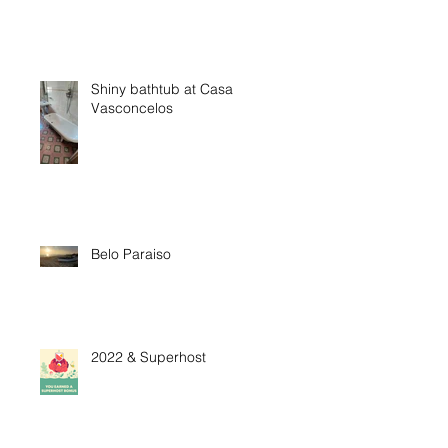
Shiny bathtub at Casa
Vasconcelos
Belo Paraiso
2022 & Superhost