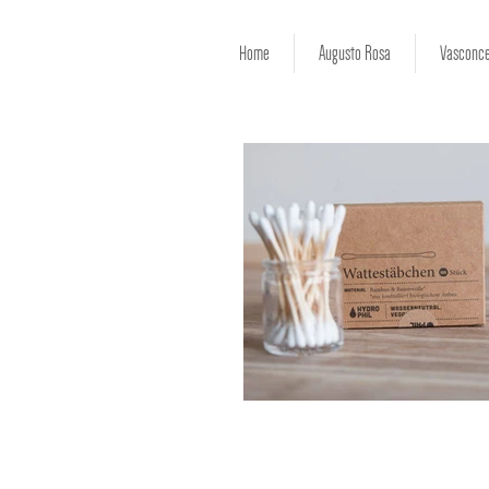
Home
Augusto Rosa
Vasconce