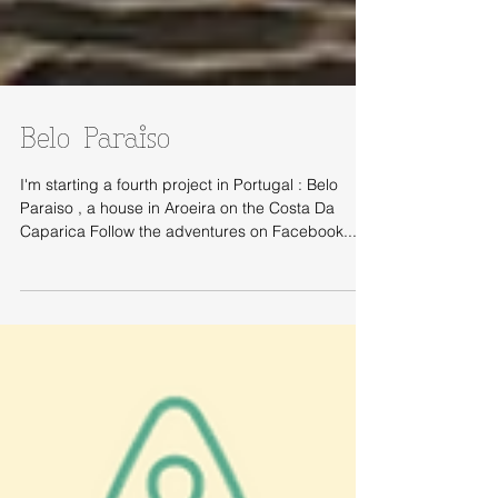
Belo Paraiso
I'm starting a fourth project in Portugal : Belo
Paraiso , a house in Aroeira on the Costa Da
Caparica Follow the adventures on Facebook...