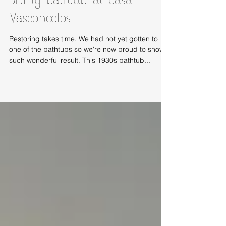
Shiny bathtub at Casa
Vasconcelos
Restoring takes time. We had not yet gotten to
one of the bathtubs so we're now proud to show
such wonderful result. This 1930s bathtub...