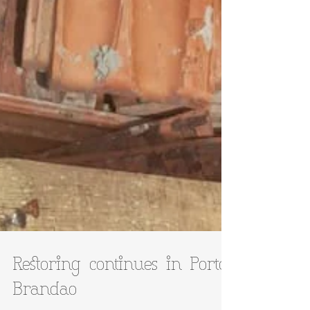
Restoring continues in Porto