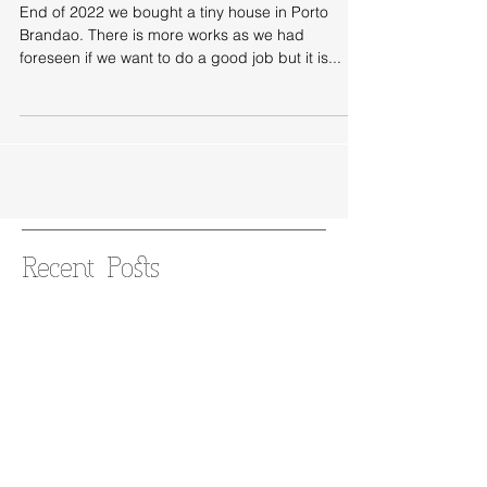
Brandao
End of 2022 we bought a tiny house in Porto
Brandao. There is more works as we had
foreseen if we want to do a good job but it is...
Recent Posts
New project: saving a 1930s
grocery store