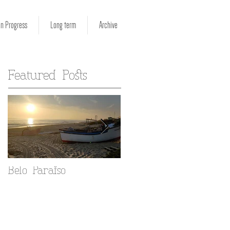
in Progress
Long term
Archive
Featured Posts
Belo Paraiso
Fado in your Alfama
home