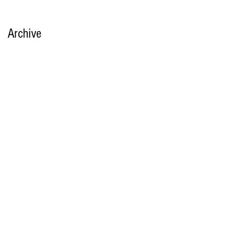
Archive