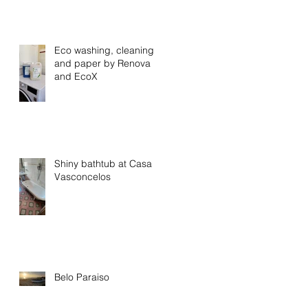
Eco washing, cleaning
and paper by Renova
and EcoX
Shiny bathtub at Casa
Vasconcelos
Belo Paraiso