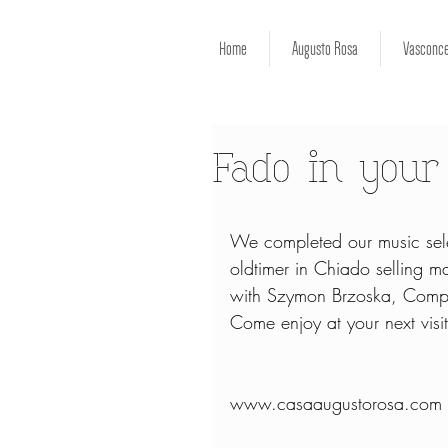
Home
Augusto Rosa
Vasconce
Fado in you
We completed our music sele
oldtimer in Chiado selling ma
with Szymon Brzoska, Compose
Come enjoy at your next visit
www.casaaugustorosa.com