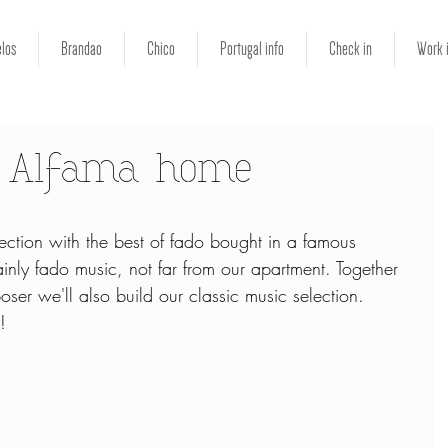
los
Brandao
Chico
Portugal info
Check in
Work 
r Alfama home
ction with the best of fado bought in a famous 
inly fado music, not far from our apartment. Together 
r we'll also build our classic music selection. 
!