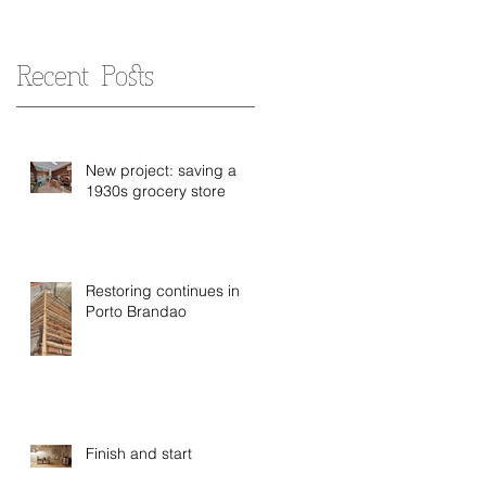
Recent Posts
New project: saving a
1930s grocery store
Restoring continues in
Porto Brandao
Finish and start