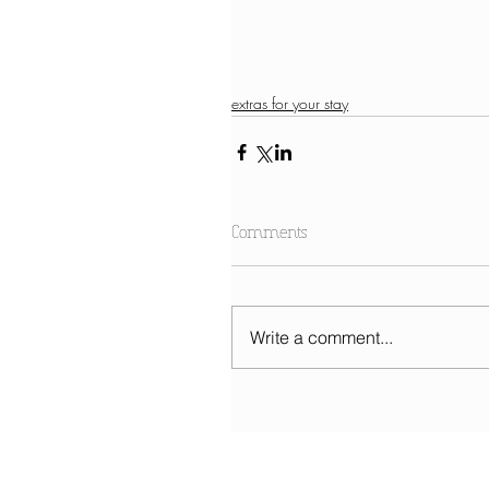
extras for your stay
Comments
Write a comment...