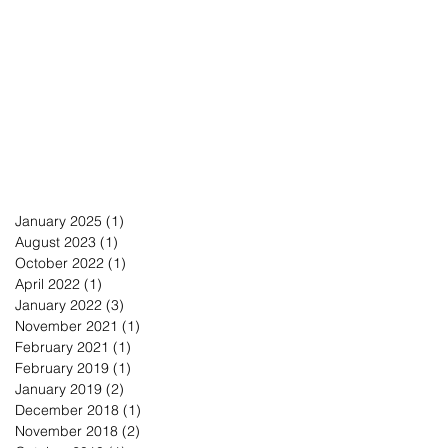
January 2025
(1)
1 post
August 2023
(1)
1 post
October 2022
(1)
1 post
April 2022
(1)
1 post
January 2022
(3)
3 posts
November 2021
(1)
1 post
February 2021
(1)
1 post
February 2019
(1)
1 post
January 2019
(2)
2 posts
December 2018
(1)
1 post
November 2018
(2)
2 posts