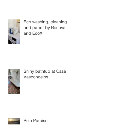
Eco washing, cleaning
and paper by Renova
and EcoX
Shiny bathtub at Casa
Vasconcelos
Belo Paraiso