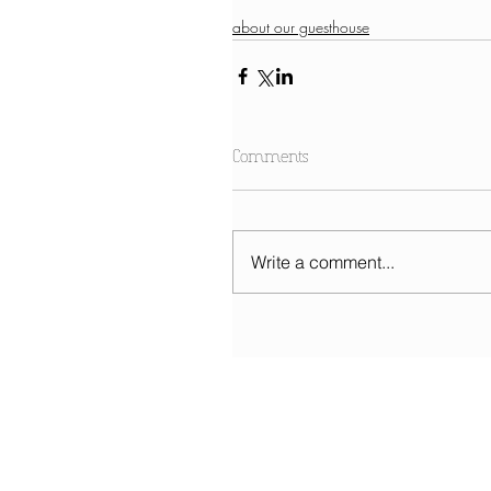
about our guesthouse
Comments
Write a comment...