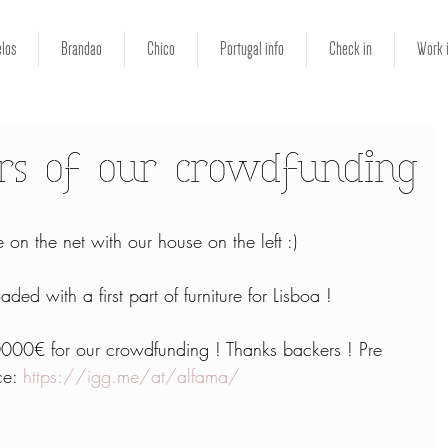
los
Brandao
Chico
Portugal info
Check in
Work 
rs of our crowdfunding
 on the net with our house on the left :)
ded with a first part of furniture for Lisboa !
00€ for our crowdfunding ! Thanks backers ! Pre 
ce: 
https://igg.me/at/alfama/