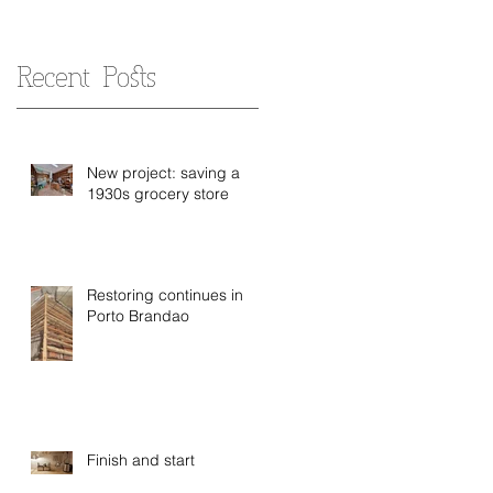
Recent Posts
New project: saving a
1930s grocery store
Restoring continues in
Porto Brandao
Finish and start