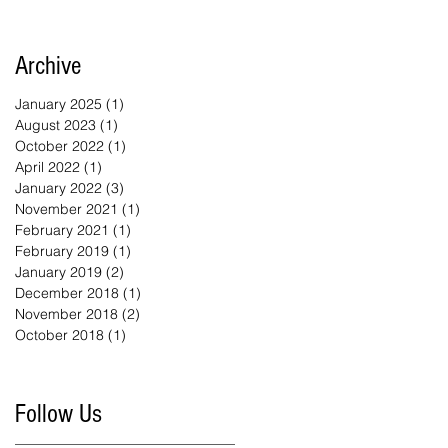
Archive
January 2025
(1)
1 post
August 2023
(1)
1 post
October 2022
(1)
1 post
April 2022
(1)
1 post
January 2022
(3)
3 posts
November 2021
(1)
1 post
February 2021
(1)
1 post
February 2019
(1)
1 post
January 2019
(2)
2 posts
December 2018
(1)
1 post
November 2018
(2)
2 posts
October 2018
(1)
1 post
Follow Us