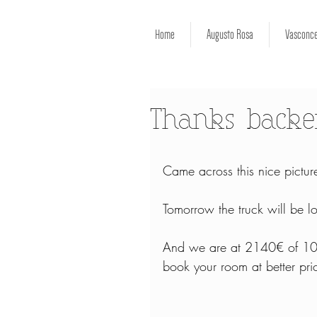
Home
Augusto Rosa
Vasconce
Thanks backe
Came across this nice picture
Tomorrow the truck will be loa
And we are at 2140€ of 100
book your room at better pri