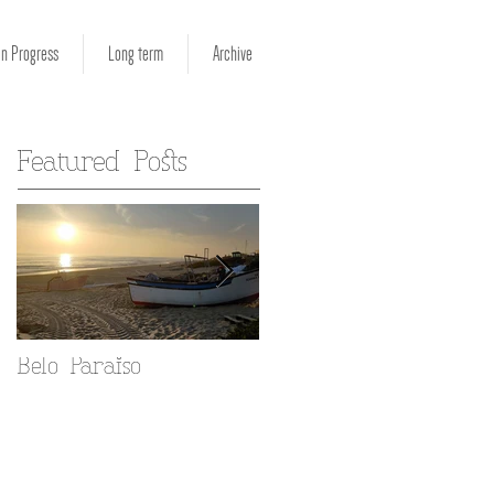
in Progress
Long term
Archive
Featured Posts
Belo Paraiso
Fado in your Alfama
home