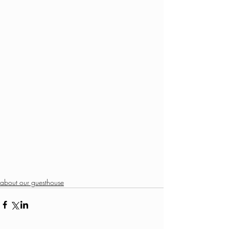
about our guesthouse