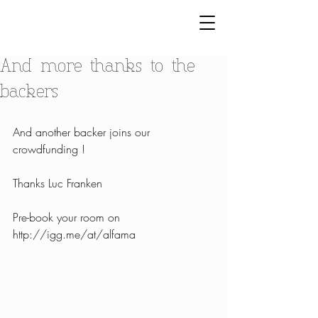
And more thanks to the
backers
And another backer joins our 
crowdfunding !
Thanks Luc Franken
Pre-book your room on 
http://igg.me/at/alfama