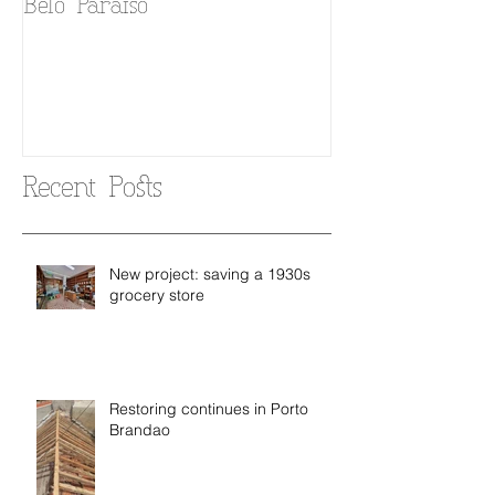
Belo Paraiso
Fado in your 
Recent Posts
New project: saving a 1930s
grocery store
Restoring continues in Porto
Brandao