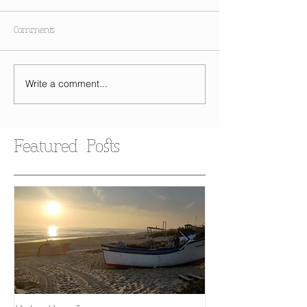
Comments
Write a comment...
Featured Posts