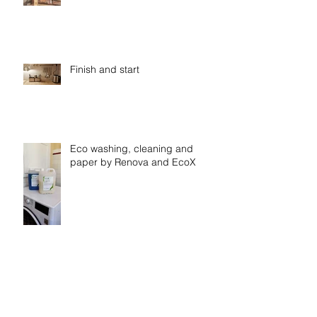
Finish and start
Eco washing, cleaning and
paper by Renova and EcoX
Shiny bathtub at Casa
Vasconcelos