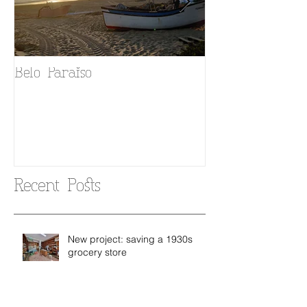
Belo Paraiso
Fado in your 
Recent Posts
New project: saving a 1930s
grocery store