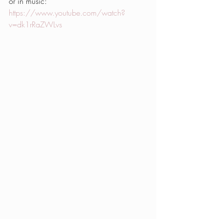
or in music: 
https://www.youtube.com/watch?
v=dk1rRaZWLvs