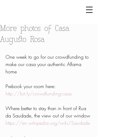
More photos of Casa
Augusto Rosa
One week to go for our crowdfunding to 
make our casa your authentic Alfama 
home
Prebook your room here: 
http://bit.ly/crowdfunding-casa
Where better to stay than in front of Rua 
da Saudade, the view out of our window 
https://en.wikipedia.org/wiki/Saudade