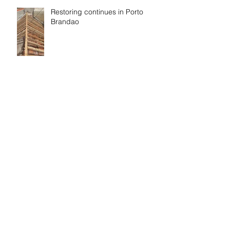
Restoring continues in Porto
Brandao
Finish and start
Eco washing, cleaning and
paper by Renova and EcoX