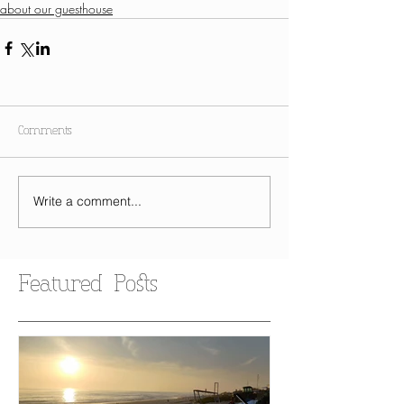
about our guesthouse
Comments
Write a comment...
Featured Posts