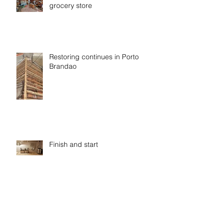
grocery store
Restoring continues in Porto
Brandao
Finish and start
Eco washing, cleaning and
paper by Renova and EcoX