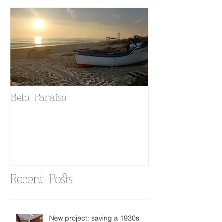
Belo Paraiso
Fado in your 
Recent Posts
New project: saving a 1930s