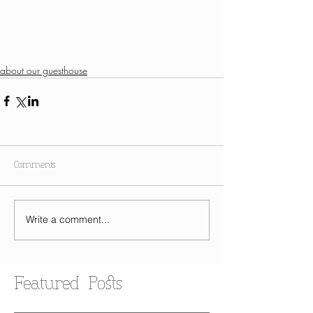
about our guesthouse
Comments
Write a comment...
Featured Posts