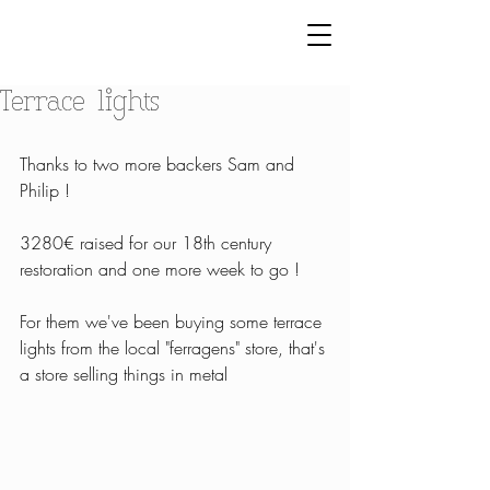
Terrace lights
Thanks to two more backers Sam and 
Philip ! 
3280€ raised for our 18th century 
restoration and one more week to go !
For them we've been buying some terrace 
lights from the local "ferragens" store, that's 
a store selling things in metal