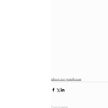
about our guesthouse
Comments