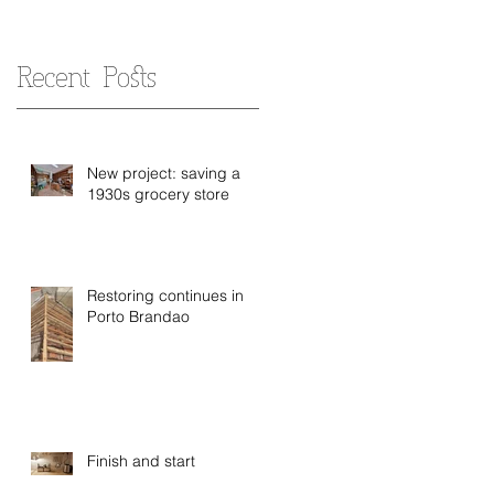
Recent Posts
New project: saving a
1930s grocery store
Restoring continues in
Porto Brandao
Finish and start