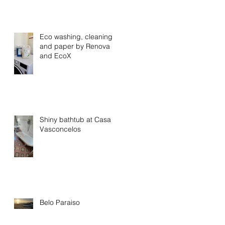
Eco washing, cleaning
and paper by Renova
and EcoX
Shiny bathtub at Casa
Vasconcelos
Belo Paraiso