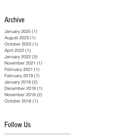
Archive
January 2025
(1)
1 post
August 2023
(1)
1 post
October 2022
(1)
1 post
April 2022
(1)
1 post
January 2022
(3)
3 posts
November 2021
(1)
1 post
February 2021
(1)
1 post
February 2019
(1)
1 post
January 2019
(2)
2 posts
December 2018
(1)
1 post
November 2018
(2)
2 posts
October 2018
(1)
1 post
Follow Us