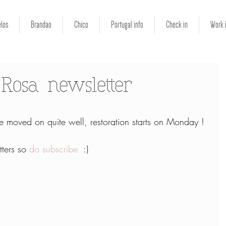
los
Brandao
Chico
Portugal info
Check in
Work 
Rosa newsletter
 moved on quite well, restoration starts on Monday !
ters so 
do subscribe
  :)