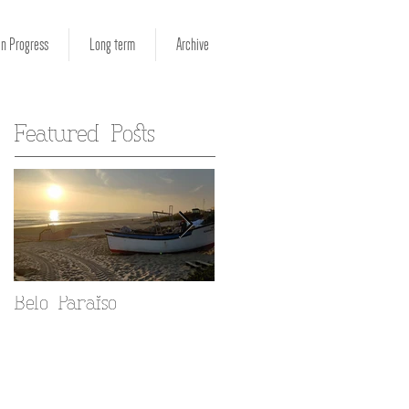
in Progress
Long term
Archive
Featured Posts
Belo Paraiso
Fado in your Alfama
home