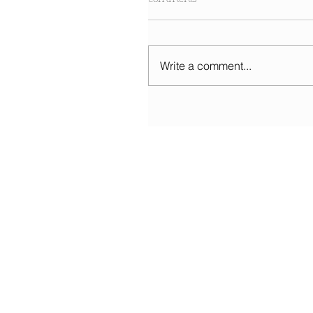
Write a comment...