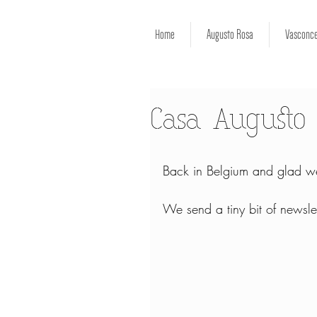
Home
Augusto Rosa
Vasconce
Casa Augusto 
Back in Belgium and glad we
We send a tiny bit of newslet