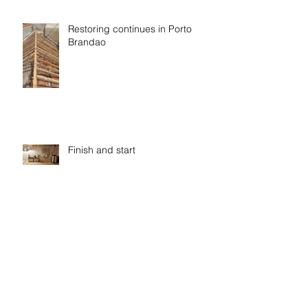
Restoring continues in Porto
Brandao
Finish and start
Eco washing, cleaning and
paper by Renova and EcoX