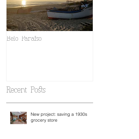
Belo Paraiso
Fado in your 
Recent Posts
New project: saving a 1930s
grocery store