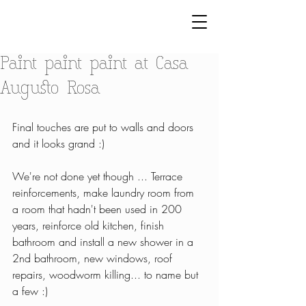
Paint paint paint at Casa
Augusto Rosa
Final touches are put to walls and doors 
and it looks grand :)
We're not done yet though ... Terrace 
reinforcements, make laundry room from 
a room that hadn't been used in 200 
years, reinforce old kitchen, finish 
bathroom and install a new shower in a 
2nd bathroom, new windows, roof 
repairs, woodworm killing... to name but 
a few :)