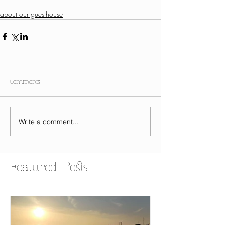
about our guesthouse
Comments
Write a comment...
Featured Posts