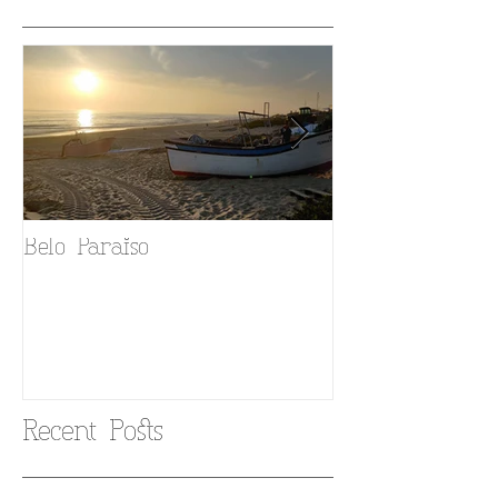
Belo Paraiso
Fado in your 
Recent Posts