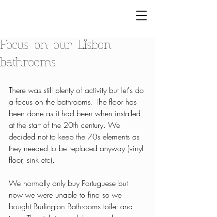
Focus on our Lisbon
bathrooms
There was still plenty of activity but let's do 
a focus on the bathrooms. The floor has 
been done as it had been when installed 
at the start of the 20th century. We 
decided not to keep the 70s elements as 
they needed to be replaced anyway (vinyl 
floor, sink etc).
We normally only buy Portuguese but 
now we were unable to find so we 
bought Burlington Bathrooms toilet and 