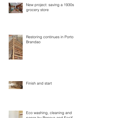
New project: saving a 1930s
grocery store
Restoring continues in Porto
Brandao
Finish and start
Eco washing, cleaning and
paper by Renova and EcoX