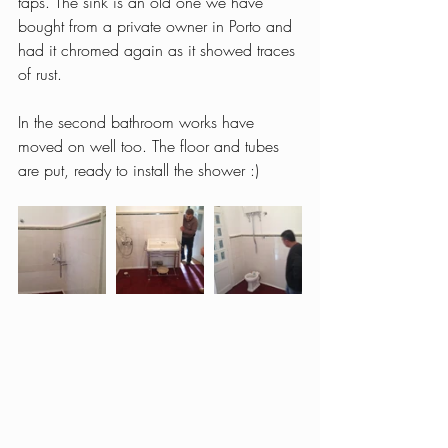
taps. The sink is an old one we have 
bought from a private owner in Porto and 
had it chromed again as it showed traces 
of rust.
In the second bathroom works have 
moved on well too. The floor and tubes 
are put, ready to install the shower :)