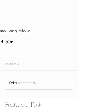
about our guesthouse
Comments
Write a comment...
Featured Posts