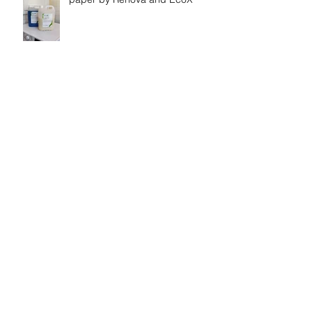
Shiny bathtub at Casa
Vasconcelos
Belo Paraiso