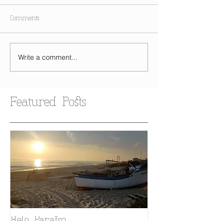
Comments
Write a comment...
Featured Posts