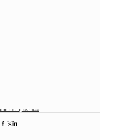
about our guesthouse