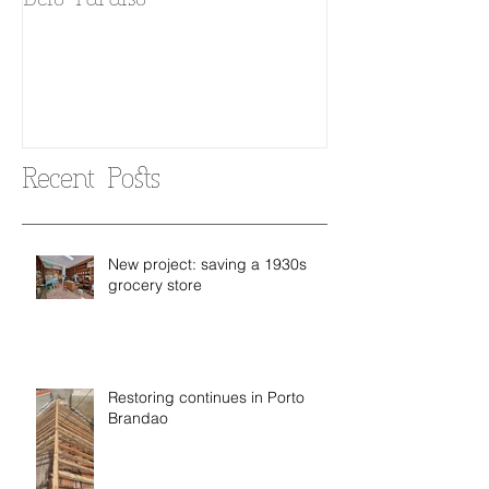
Belo Paraiso
Fado in your 
Recent Posts
New project: saving a 1930s
grocery store
Restoring continues in Porto
Brandao