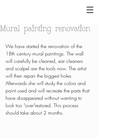
Mural painting renovation
We have started the renovation of the 
18th century mural paintings. The wall 
will carefully be cleaned, ear cleaners 
and scalpel are the tools now. The artist 
will then repair the biggest holes. 
Afterwards she will study the colors and 
paint used and will recreate the parts that 
have disappeared without wanting to 
look too "over"restored. This process 
should take about 2 months. 