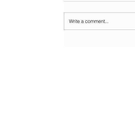
Write a comment...