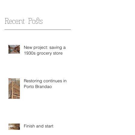
Recent Posts
New project: saving a
1930s grocery store
Restoring continues in
Porto Brandao
Finish and start