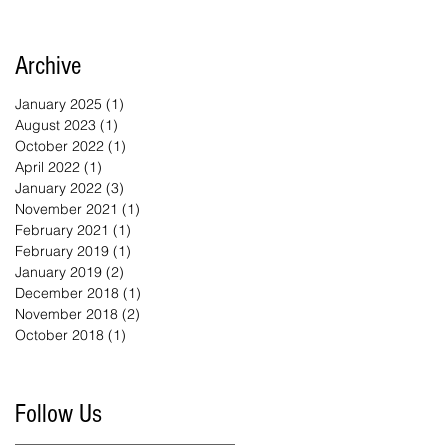
Archive
January 2025
(1)
1 post
August 2023
(1)
1 post
October 2022
(1)
1 post
April 2022
(1)
1 post
January 2022
(3)
3 posts
November 2021
(1)
1 post
February 2021
(1)
1 post
February 2019
(1)
1 post
January 2019
(2)
2 posts
December 2018
(1)
1 post
November 2018
(2)
2 posts
October 2018
(1)
1 post
Follow Us