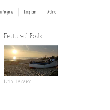
in Progress
Long term
Archive
Featured Posts
Belo Paraiso
Fado in your Alfama
home