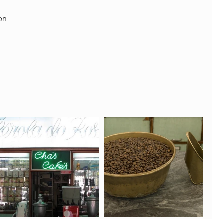
on  
 