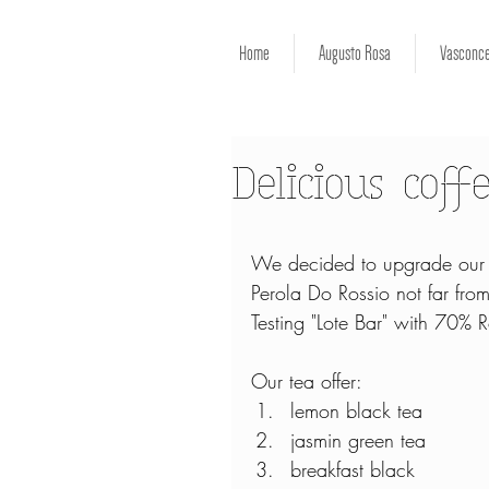
Home
Augusto Rosa
Vasconce
Delicious coff
We decided to upgrade our co
Perola Do Rossio not far fr
Testing "Lote Bar" with 70%
Our tea offer: 
lemon black tea  
jasmin green tea  
breakfast black  