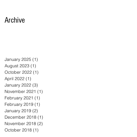
Archive
January 2025
(1)
1 post
August 2023
(1)
1 post
October 2022
(1)
1 post
April 2022
(1)
1 post
January 2022
(3)
3 posts
November 2021
(1)
1 post
February 2021
(1)
1 post
February 2019
(1)
1 post
January 2019
(2)
2 posts
December 2018
(1)
1 post
November 2018
(2)
2 posts
October 2018
(1)
1 post