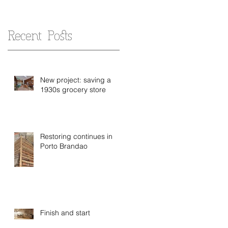
Recent Posts
New project: saving a
1930s grocery store
Restoring continues in
Porto Brandao
Finish and start