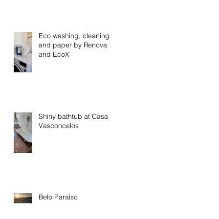
Eco washing, cleaning
and paper by Renova
and EcoX
Shiny bathtub at Casa
Vasconcelos
Belo Paraiso