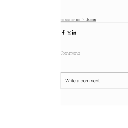
to see or do in Lisbon
Comments
Write a comment...