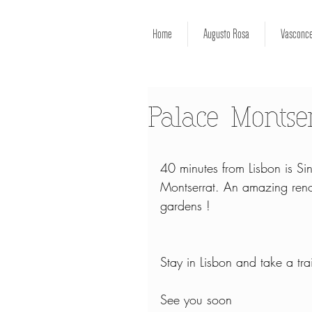
Home
Augusto Rosa
Vasconce
Palace Montse
40 minutes from Lisbon is Sin
Montserrat. An amazing renov
gardens !
Stay in Lisbon and take a tra
See you soon