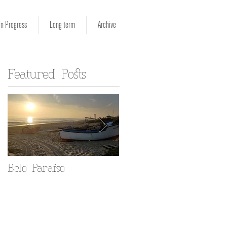
in Progress
Long term
Archive
Featured Posts
Belo Paraiso
Fado in your Alfama
home