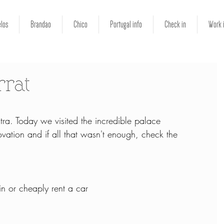
los
Brandao
Chico
Portugal info
Check in
Work 
rrat
tra. Today we visited the incredible palace 
ation and if all that wasn't enough, check the 
in or cheaply rent a car