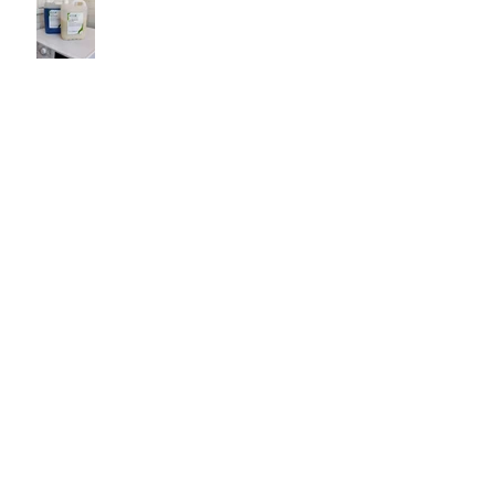
Shiny bathtub at Casa
Vasconcelos
Belo Paraiso