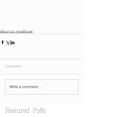
about our guesthouse
Comments
Write a comment...
Featured Posts