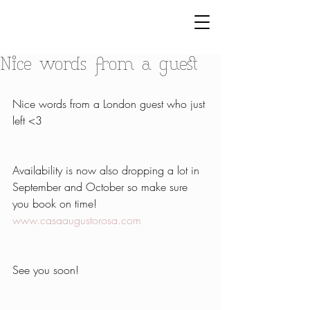
Nice words from a guest
Nice words from a London guest who just 
left <3
Availability is now also dropping a lot in 
September and October so make sure 
you book on time!
www.casaaugustorosa.com
See you soon!