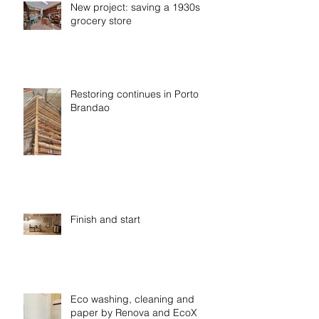
New project: saving a 1930s
grocery store
Restoring continues in Porto
Brandao
Finish and start
Eco washing, cleaning and
paper by Renova and EcoX