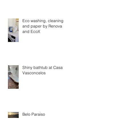
Eco washing, cleaning
and paper by Renova
and EcoX
Shiny bathtub at Casa
Vasconcelos
Belo Paraiso