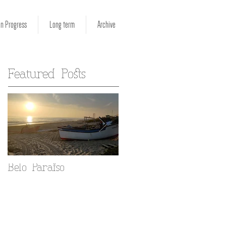
in Progress
Long term
Archive
Featured Posts
Belo Paraiso
Fado in your Alfama
home