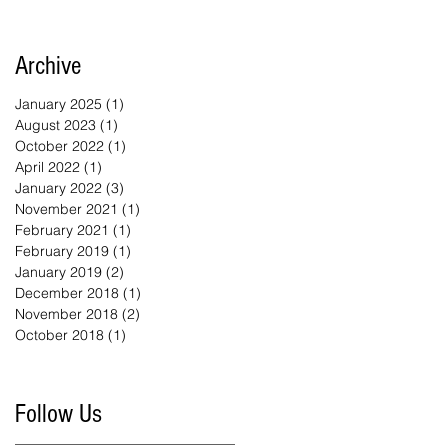
Archive
January 2025
(1)
1 post
August 2023
(1)
1 post
October 2022
(1)
1 post
April 2022
(1)
1 post
January 2022
(3)
3 posts
November 2021
(1)
1 post
February 2021
(1)
1 post
February 2019
(1)
1 post
January 2019
(2)
2 posts
December 2018
(1)
1 post
November 2018
(2)
2 posts
October 2018
(1)
1 post
Follow Us