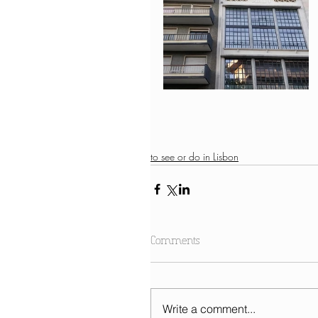
to see or do in Lisbon
Comments
Write a comment...