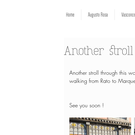
Home
Augusto Rosa
Vasconce
Another stroll
Another stroll through this won
walking from Rato to Marque
See you soon !