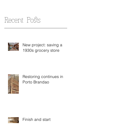
Recent Posts
New project: saving a
1930s grocery store
Restoring continues in
Porto Brandao
Finish and start