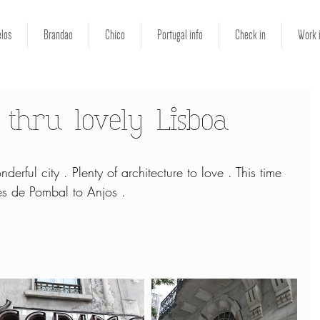
los
Brandao
Chico
Portugal info
Check in
Work 
 thru lovely Lisboa
derful city . Plenty of architecture to love . This time 
s de Pombal to Anjos .