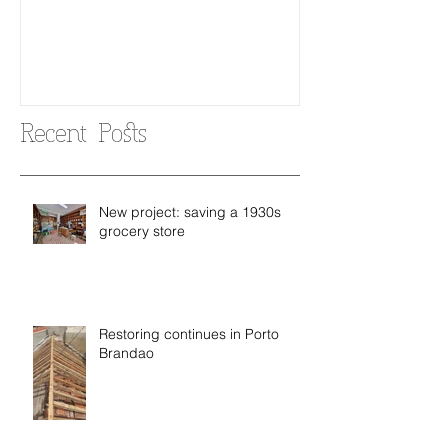
Recent Posts
New project: saving a 1930s
grocery store
Restoring continues in Porto
Brandao