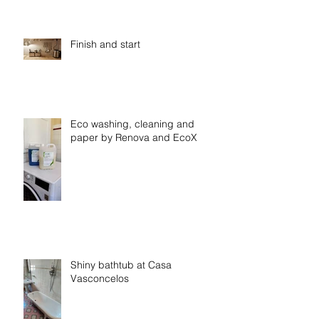
Finish and start
Eco washing, cleaning and
paper by Renova and EcoX
Shiny bathtub at Casa
Vasconcelos