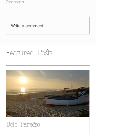
Comments
Write a comment...
Featured Posts
Belo Paraiso
Fado in your 