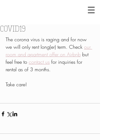
COVID19
The corona virus is raging and for now 
we will only rent long(er) term. Check 
our 
room and apartment offer on Airbnb
 but 
feel free to 
contact us
 for inquiries for 
rental as of 3 months.
Take care!