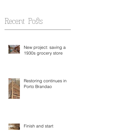
Recent Posts
New project: saving a
1930s grocery store
Restoring continues in
Porto Brandao
Finish and start