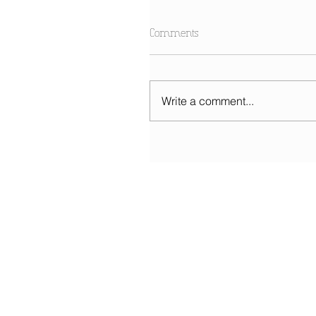
Comments
Write a comment...