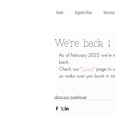
Home
Augusto Rosa
Vasconce
We're back !
As of February 2022 we're ta
back.
Check our "
rooms
" page to 
so make sure you book in ti
about our guesthouse