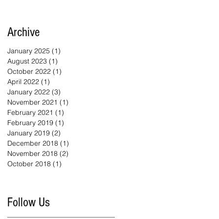
Archive
January 2025
(1)
1 post
August 2023
(1)
1 post
October 2022
(1)
1 post
April 2022
(1)
1 post
January 2022
(3)
3 posts
November 2021
(1)
1 post
February 2021
(1)
1 post
February 2019
(1)
1 post
January 2019
(2)
2 posts
December 2018
(1)
1 post
November 2018
(2)
2 posts
October 2018
(1)
1 post
Follow Us