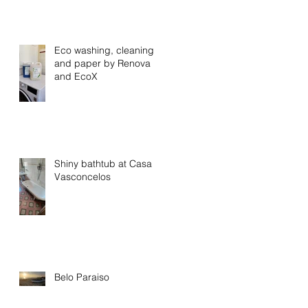
Eco washing, cleaning
and paper by Renova
and EcoX
Shiny bathtub at Casa
Vasconcelos
Belo Paraiso