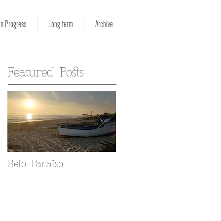
in Progress
Long term
Archive
Featured Posts
Belo Paraiso
Fado in your Alfama
home