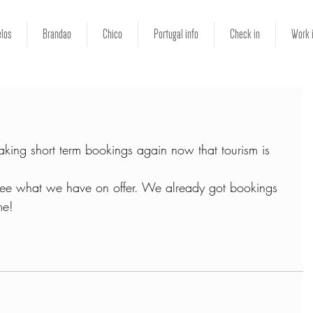
los
Brandao
Chico
Portugal info
Check in
Work 
king short term bookings again now that tourism is 
see what we have on offer. We already got bookings 
me!